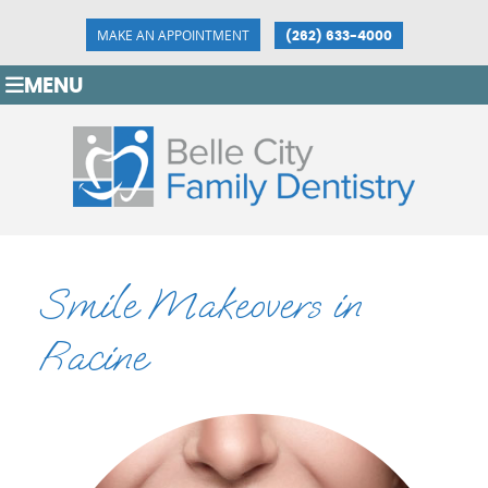
MAKE AN APPOINTMENT
(262) 633-4000
MENU
Smile Makeovers in
Racine