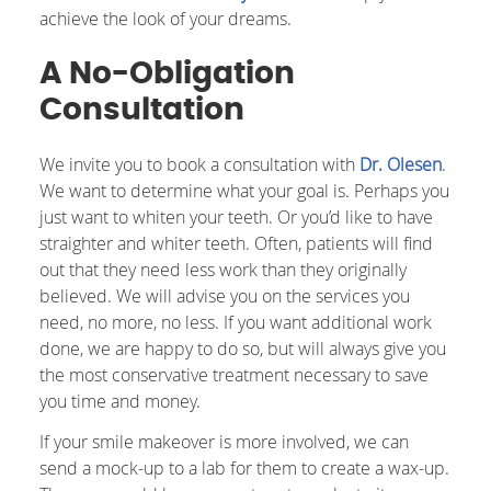
achieve the look of your dreams.
A No-Obligation
Consultation
We invite you to book a consultation with
Dr. Olesen
.
We want to determine what your goal is. Perhaps you
just want to whiten your teeth. Or you’d like to have
straighter and whiter teeth. Often, patients will find
out that they need less work than they originally
believed. We will advise you on the services you
need, no more, no less. If you want additional work
done, we are happy to do so, but will always give you
the most conservative treatment necessary to save
you time and money.
If your smile makeover is more involved, we can
send a mock-up to a lab for them to create a wax-up.