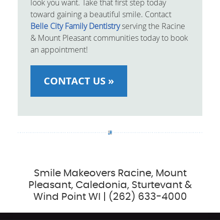
look you want. Take that first step today
toward gaining a beautiful smile. Contact
Belle City Family Dentistry
serving the Racine
& Mount Pleasant communities today to book
an appointment!
CONTACT US »
Smile Makeovers Racine, Mount
Pleasant, Caledonia, Sturtevant &
Wind Point WI | (262) 633-4000