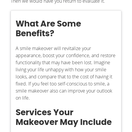
Then we would have you return to evaluate it.
What Are Some
Benefits?
A smile makeover will revitalize your
appearance, boost your confidence, and restore
functionality that may have been lost. Imagine
living your life unhappy with how your smile
looks, and compare that to the cost of having it
fixed. If you feel too self-conscious to smile, a
smile makeover also can improve your outlook
on life.
Services Your
Makeover May Include