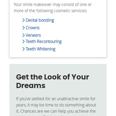
Your smile makeover may consist of one or
more of the following cosmetic services:
Dental bonding
Crowns
Veneers
Teeth Recontouring
Teeth Whitening
Get the Look of Your
Dreams
If you’ve settled for an unattractive smile for
years, it may be time to do something about
it. Chances are we can help you achieve the