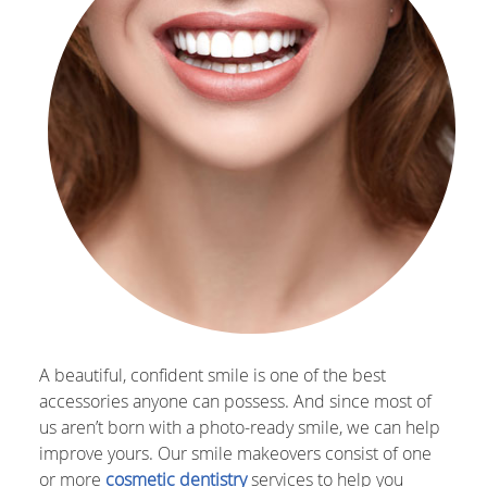
A beautiful, confident smile is one of the best
accessories anyone can possess. And since most of
us aren’t born with a photo-ready smile, we can help
improve yours. Our smile makeovers consist of one
or more
cosmetic dentistry
services to help you